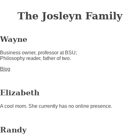
The Josleyn Family
Wayne
Business owner, professor at BSU;
Philosophy reader, father of two.
Blog
Elizabeth
A cool mom. She currently has no online presence.
Randy