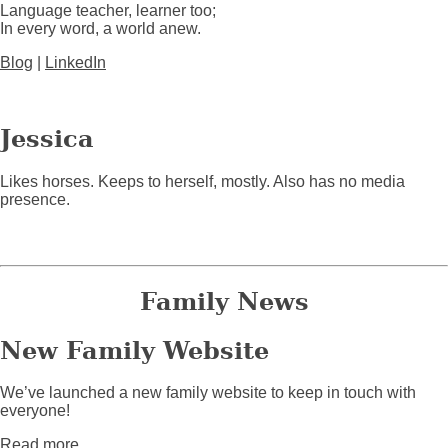
Language teacher, learner too;
In every word, a world anew.
Blog
|
LinkedIn
Jessica
Likes horses. Keeps to herself, mostly. Also has no media
presence.
Family News
New Family Website
We’ve launched a new family website to keep in touch with
everyone!
about New Family Website
Read more